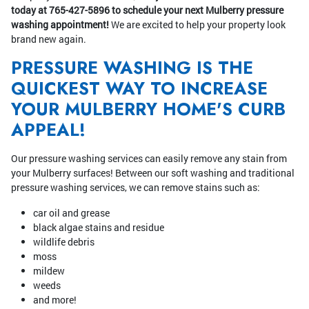
today at 765-427-5896 to schedule your next Mulberry pressure
washing appointment!
We are excited to help your property look
brand new again.
PRESSURE WASHING IS THE
QUICKEST WAY TO INCREASE
YOUR MULBERRY HOME'S CURB
APPEAL!
Our pressure washing services can easily remove any stain from
your Mulberry surfaces! Between our soft washing and traditional
pressure washing services, we can remove stains such as:
car oil and grease
black algae stains and residue
wildlife debris
moss
mildew
weeds
and more!