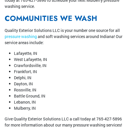
today at 765-427-5896 to schedule your next Mulberry pressure
washing service.
COMMUNITIES WE WASH
Quality Exterior Solutions LLC is your number one source for all
pressure washing
and soft washing services around Indiana! Our
service areas include:
Lafayette, IN
West Lafayette, IN
Crawfordsville, IN
Frankfort, IN
Delphi, IN
Dayton, IN
Rossville, IN
Battle Ground, IN
Lebanon, IN
Mulberry, IN
Give Quality Exterior Solutions LLC a call today at 765-427-5896
for more information about our many pressure washing services!