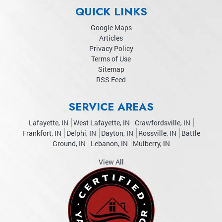
QUICK LINKS
Google Maps
Articles
Privacy Policy
Terms of Use
Sitemap
RSS Feed
SERVICE AREAS
Lafayette, IN
West Lafayette, IN
Crawfordsville, IN
Frankfort, IN
Delphi, IN
Dayton, IN
Rossville, IN
Battle
Ground, IN
Lebanon, IN
Mulberry, IN
View All