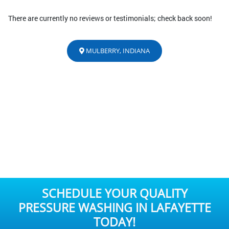
There are currently no reviews or testimonials; check back soon!
MULBERRY, INDIANA
SCHEDULE YOUR QUALITY
PRESSURE WASHING IN LAFAYETTE
TODAY!