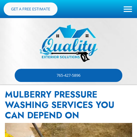
GET A FREE ESTIMATE
765-427-5896
MULBERRY PRESSURE
WASHING SERVICES YOU
CAN DEPEND ON