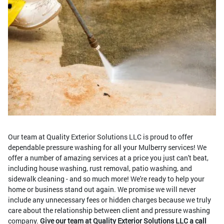
Our team at Quality Exterior Solutions LLC is proud to offer
dependable pressure washing for all your Mulberry services! We
offer a number of amazing services at a price you just can't beat,
including house washing, rust removal, patio washing, and
sidewalk cleaning - and so much more! We're ready to help your
home or business stand out again. We promise we will never
include any unnecessary fees or hidden charges because we truly
care about the relationship between client and pressure washing
company.
Give our team at Quality Exterior Solutions LLC a call