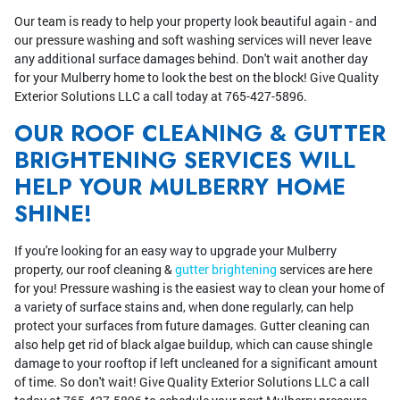
Our team is ready to help your property look beautiful again - and
our pressure washing and soft washing services will never leave
any additional surface damages behind. Don't wait another day
for your Mulberry home to look the best on the block! Give Quality
Exterior Solutions LLC a call today at 765-427-5896.
OUR ROOF CLEANING & GUTTER
BRIGHTENING SERVICES WILL
HELP YOUR MULBERRY HOME
SHINE!
If you're looking for an easy way to upgrade your Mulberry
property, our roof cleaning &
gutter brightening
services are here
for you! Pressure washing is the easiest way to clean your home of
a variety of surface stains and, when done regularly, can help
protect your surfaces from future damages. Gutter cleaning can
also help get rid of black algae buildup, which can cause shingle
damage to your rooftop if left uncleaned for a significant amount
of time. So don't wait! Give Quality Exterior Solutions LLC a call