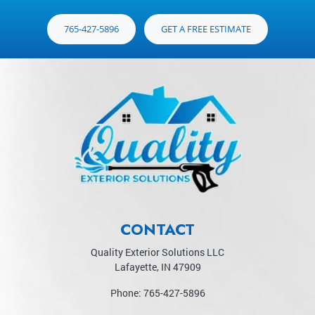
765-427-5896
GET A FREE ESTIMATE
CONTACT
Quality Exterior Solutions LLC
Lafayette
,
IN
47909
Phone:
765-427-5896