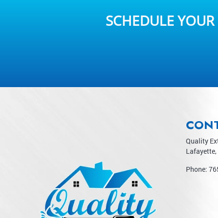
SCHEDULE YOUR 
CON
Quality Ex
Lafayette
,
Phone:
76