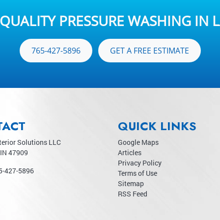
QUALITY PRESSURE WASHING IN L
765-427-5896
GET A FREE ESTIMATE
TACT
QUICK LINKS
terior Solutions LLC
Google Maps
IN
47909
Articles
Privacy Policy
5-427-5896
Terms of Use
Sitemap
RSS Feed