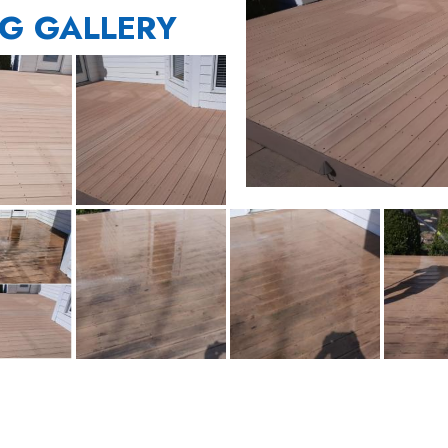
G GALLERY