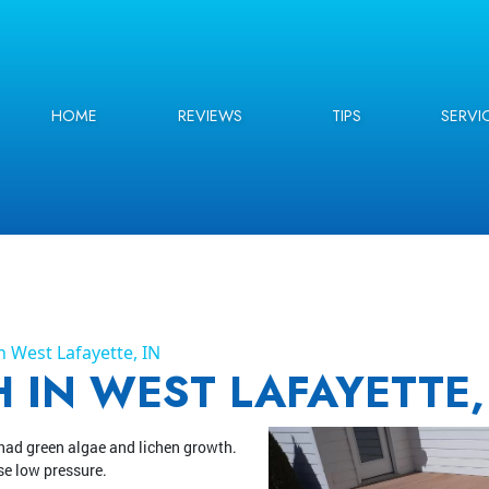
HOME
REVIEWS
TIPS
SERVI
 West Lafayette, IN
 IN WEST LAFAYETTE,
had green algae and lichen growth.
se low pressure.