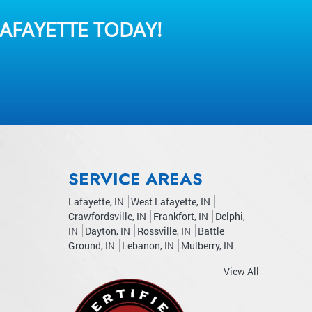
AFAYETTE TODAY!
SERVICE AREAS
Lafayette, IN
West Lafayette, IN
Crawfordsville, IN
Frankfort, IN
Delphi,
IN
Dayton, IN
Rossville, IN
Battle
Ground, IN
Lebanon, IN
Mulberry, IN
View All