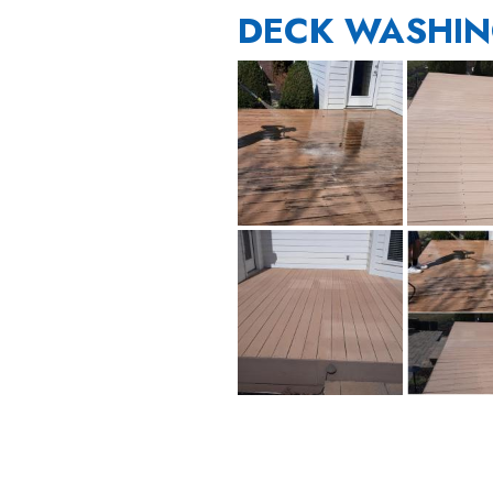
DECK WASHIN