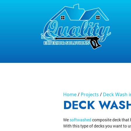
Home
Projects
Deck Wash in
DECK WASH
We
softwashed
composite deck that 
With this type of decks you want to u