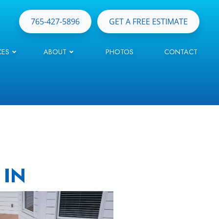
765-427-5896
GET A FREE ESTIMATE
CES
ABOUT
PHOTOS
CONTACT
 IN